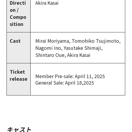
Directi
Akira Kasai
on /
Compo
sition
Cast
Mirai Moriyama, Tomohiko Tsujimoto,
Nagomi Ino, Yasutake Shimaji,
Shintaro Oue, Akira Kasai
Ticket
Member Pre-sale: April 11, 2025
release
General Sale: April 18,2025
キャスト