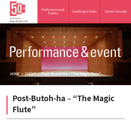
Performances &
Creating in kobe
Series Concept
Events
HOME
EVENT
Post-Butoh-ha – “The Magic Flute”
Post-Butoh-ha – “The Magic
Flute”