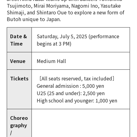
Tsujimoto, Mirai Moriyama, Nagomi Ino, Yasutake
Shimaji, and Shintaro Oue to explore a new form of
Butoh unique to Japan.
Date &
Saturday, July 5, 2025 (performance
Time
begins at 3 PM)
Venue
Medium Hall
Tickets
［All seats reserved, tax included］
General admission : 5,000 yen
U25 (25 and under): 2,500 yen
High school and younger: 1,000 yen
Choreo
graphy
/