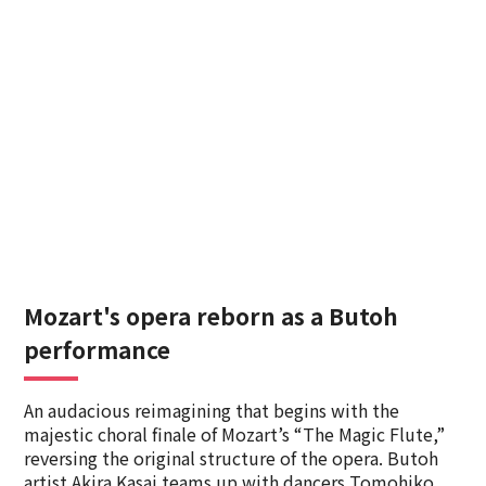
Mozart's opera reborn as a Butoh
performance
An audacious reimagining that begins with the
majestic choral finale of Mozart’s “The Magic Flute,”
reversing the original structure of the opera. Butoh
artist Akira Kasai teams up with dancers Tomohiko