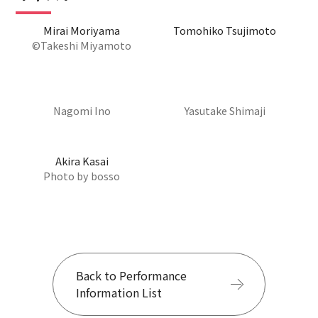
Mirai Moriyama
Tomohiko Tsujimoto
©Takeshi Miyamoto
Nagomi Ino
Yasutake Shimaji
Akira Kasai
Photo by bosso
Back to Performance
Information List